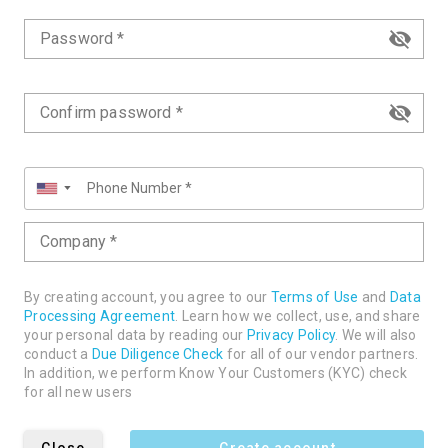
Password *
Confirm password *
▼
Company *
By creating account, you agree to our
Terms of Use
and
Data
Processing Agreement
. Learn how we collect, use, and share
your personal data by reading our
Privacy Policy
. We will also
conduct a
Due Diligence Check
for all of our vendor partners.
In addition, we perform Know Your Customers (KYC) check
for all new users