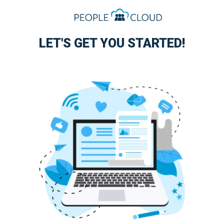
LET'S GET YOU STARTED!