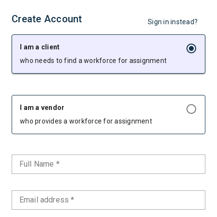
Create Account
Sign in instead?
I am a client
who needs to find a workforce for assignment
I am a vendor
who provides a workforce for assignment
Full Name *
Email address *