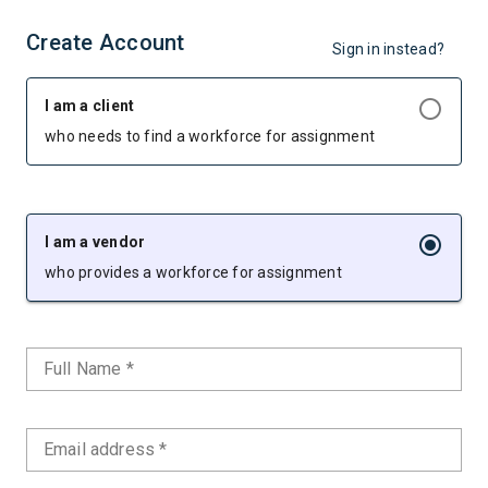
Create Account
Sign in instead?
I am a client
who needs to find a workforce for assignment
I am a vendor
who provides a workforce for assignment
Full Name *
Email address *