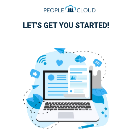
LET'S GET YOU STARTED!