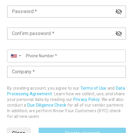
Password *
Confirm password *
▼
Company *
By creating account, you agree to our
Terms of Use
and
Data
Processing Agreement
. Learn how we collect, use, and share
your personal data by reading our
Privacy Policy
. We will also
conduct a
Due Diligence Check
for all of our vendor partners.
In addition, we perform Know Your Customers (KYC) check
for all new users